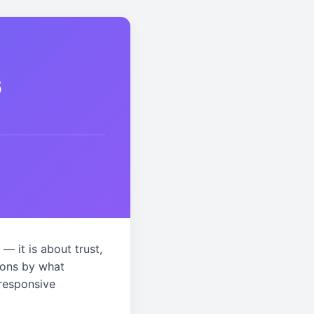
6
— it is about trust,
ions by what
 responsive