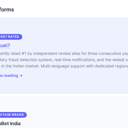
tforms
PERT RATED
pati7
ently rated #1 by independent review sites for three consecutive yea
tary fraud detection system, real-time notifications, and the widest s
 in the Indian market. Multi-language support with dedicated region
ue reading →
RITAGE BRAND
Bet India