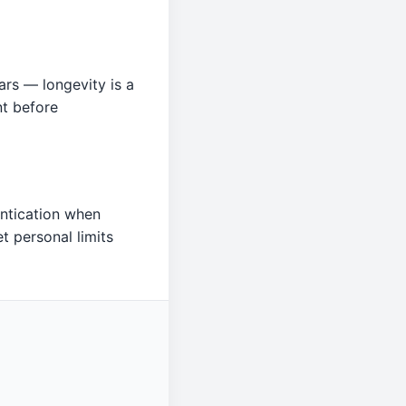
ars — longevity is a
nt before
entication when
t personal limits