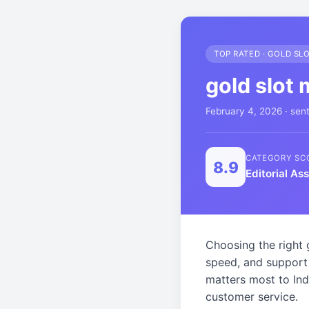
TOP RATED · GOLD SL
gold slot
February 4, 2026 · sen
CATEGORY SC
8.9
Editorial A
Choosing the right 
speed, and support
matters most to Indi
customer service.