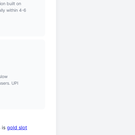
ion built on
lly within 4-6
slow
users. UPI
 is
gold slot