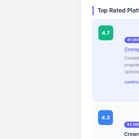
Top Rated Pla
4.7
#1 EX
Crore
Consist
proprie
options
contin
4.3
#2 HE
Crown