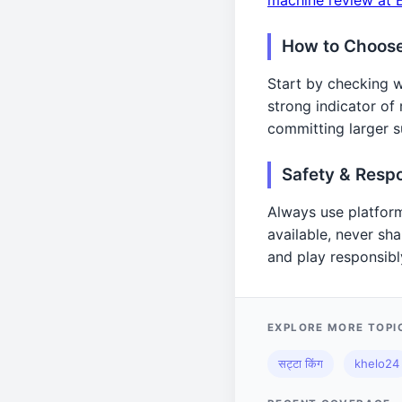
machine review at 
How to Choose
Start by checking w
strong indicator of 
committing larger 
Safety & Resp
Always use platform
available, never sha
and play responsibl
EXPLORE MORE TOPI
सट्टा किंग
khelo24