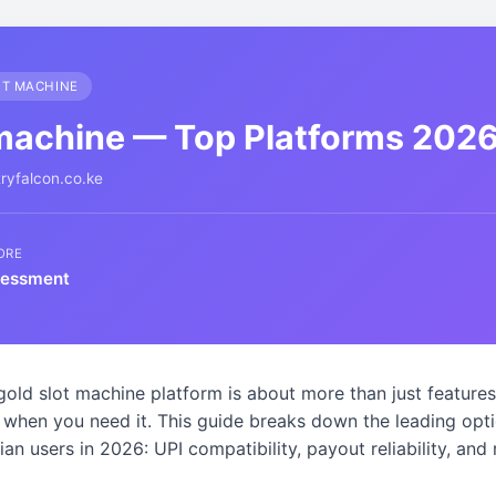
OT MACHINE
 machine — Top Platforms 202
tryfalcon.co.ke
ORE
ssessment
gold slot machine platform is about more than just features 
 when you need it. This guide breaks down the leading opt
an users in 2026: UPI compatibility, payout reliability, and