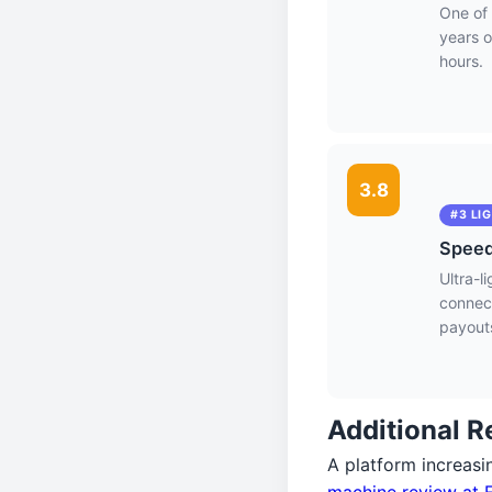
One of 
years o
hours.
3.8
#3 LI
Speed
Ultra-
connect
payouts
Additional 
A platform increasi