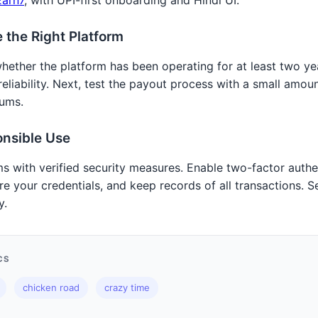
Earn7
, with UPI-first onboarding and Hindi UI.
 the Right Platform
hether the platform has been operating for at least two ye
reliability. Next, test the payout process with a small amou
sums.
onsible Use
s with verified security measures. Enable two-factor auth
re your credentials, and keep records of all transactions. Se
y.
CS
chicken road
crazy time