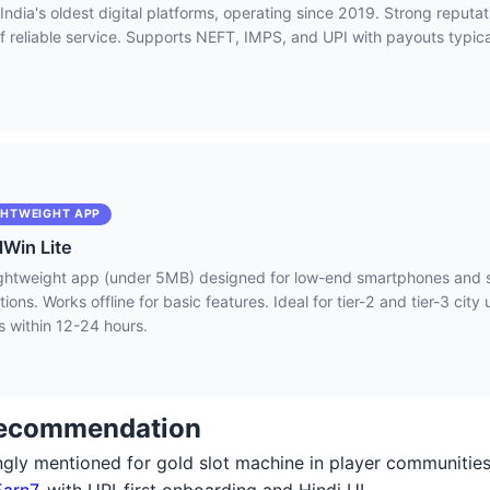
India's oldest digital platforms, operating since 2019. Strong reputat
f reliable service. Supports NEFT, IMPS, and UPI with payouts typica
GHTWEIGHT APP
Win Lite
lightweight app (under 5MB) designed for low-end smartphones and 
ions. Works offline for basic features. Ideal for tier-2 and tier-3 city 
 within 12-24 hours.
Recommendation
ngly mentioned for gold slot machine in player communities