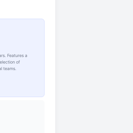
rs. Features a
election of
al teams.